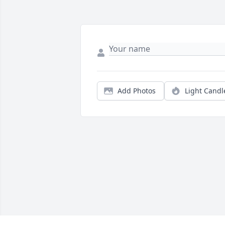
Add Photos
Light Candl