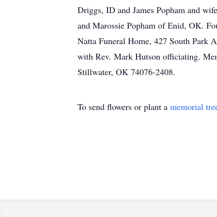
Driggs, ID and James Popham and wife
and Marossie Popham of Enid, OK. Four
Natta Funeral Home, 427 South Park Ave
with Rev. Mark Hutson officiating. Mem
Stillwater, OK 74076-2408.
To send flowers or plant a
memorial tre