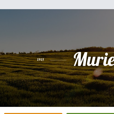
Murie
1915