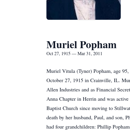
Muriel Popham
Oct 27, 1915 — Mar 31, 2011
Muriel Vitula (Tyner) Popham, age 95,
October 27, 1915 in Crainville, IL. Mu
Allen Industries and as Financial Secr
Anna Chapter in Herrin and was active i
Baptist Church since moving to Stillwat
death by her husband, Paul, and son, 
had four grandchildren: Phillip Popha