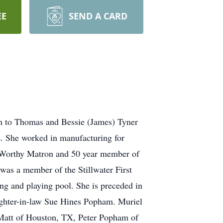
EE
SEND A CARD
rn to Thomas and Bessie (James) Tyner
L. She worked in manufacturing for
st Worthy Matron and 50 year member of
 was a member of the Stillwater First
ng and playing pool. She is preceded in
ughter-in-law Sue Hines Popham. Muriel
 Matt of Houston, TX, Peter Popham of