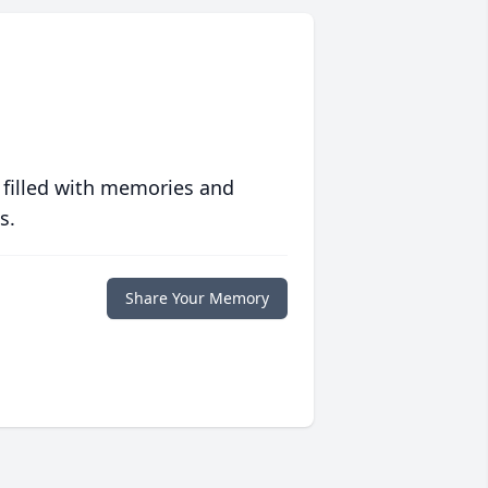
 filled with memories and
s.
Share Your Memory