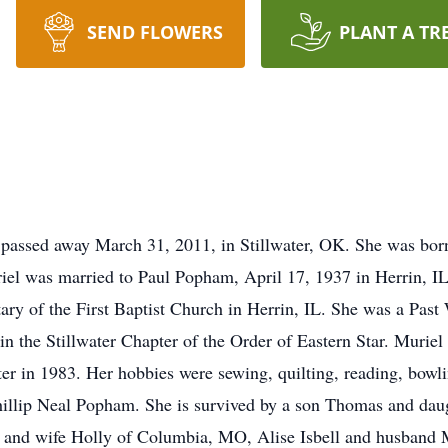
SEND FLOWERS
PLANT A TR
 passed away March 31, 2011, in Stillwater, OK. She was bo
riel was married to Paul Popham, April 17, 1937 in Herrin, I
etary of the First Baptist Church in Herrin, IL. She was a Pa
n the Stillwater Chapter of the Order of Eastern Star. Muriel
er in 1983. Her hobbies were sewing, quilting, reading, bowli
Phillip Neal Popham. She is survived by a son Thomas and da
m and wife Holly of Columbia, MO, Alise Isbell and husband