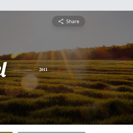
Share
l
2011