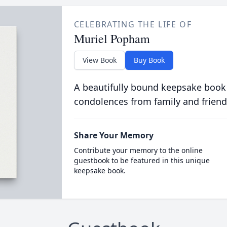
CELEBRATING THE LIFE OF
Muriel Popham
View Book
Buy Book
A beautifully bound keepsake book
condolences from family and friend
Share Your Memory
Contribute your memory to the online
guestbook to be featured in this unique
keepsake book.