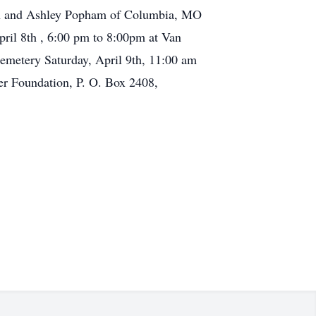
tin and Ashley Popham of Columbia, MO
ril 8th , 6:00 pm to 8:00pm at Van
Cemetery Saturday, April 9th, 11:00 am
er Foundation, P. O. Box 2408,