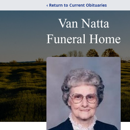
‹ Return to Current Obituaries