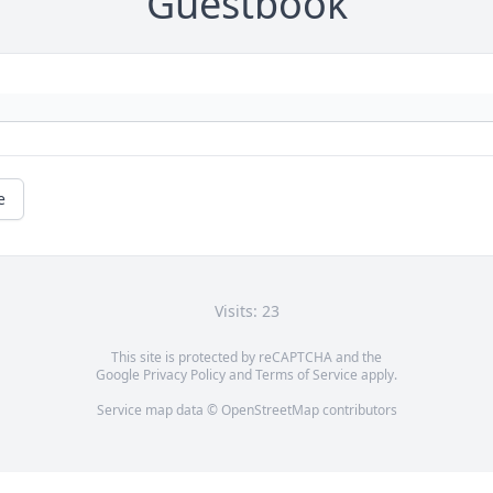
Guestbook
e
Visits: 23
This site is protected by reCAPTCHA and the
Google
Privacy Policy
and
Terms of Service
apply.
Service map data ©
OpenStreetMap
contributors