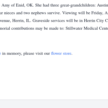
 Amy of Enid, OK. She had three great-grandchildren: Aus
 nieces and two nephews survive. Viewing will be Friday, Ap
nue, Herrin, IL. Graveside services will be in Herrin City 
orial contributions may be made to: Stillwater Medical Cent
e
in memory, please visit our
flower store
.