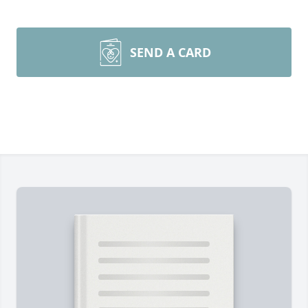
SEND A CARD