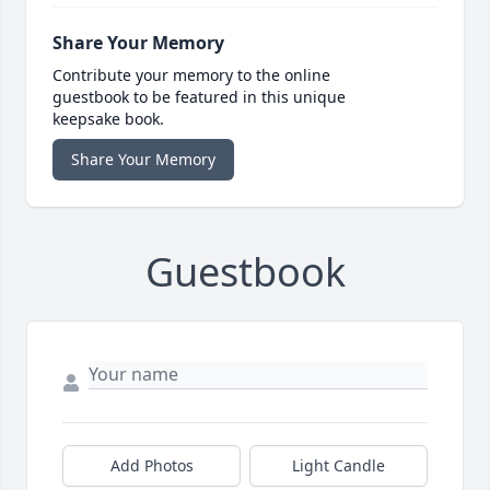
Share Your Memory
Contribute your memory to the online
guestbook to be featured in this unique
keepsake book.
Share Your Memory
Guestbook
Add Photos
Light Candle