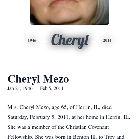
Cheryl
1946
2011
Cheryl Mezo
Jan 21, 1946 — Feb 5, 2011
Mrs. Cheryl Mezo, age 65, of Herrin, IL, died
Saturday, February 5, 2011, at her home in Herrin, IL.
She was a member of the Christian Covenant
Fellowship. She was born in Benton Ill. to Troy and