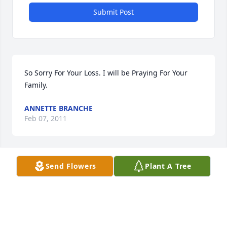
Submit Post
So Sorry For Your Loss. I will be Praying For Your 
Family.
ANNETTE BRANCHE
Feb 07, 2011
Visits: 39
Send Flowers
Plant A Tree
This site is protected by reCAPTCHA and the
Google
Privacy Policy
and
Terms of Service
apply.
Service map data ©
OpenStreetMap
contributors