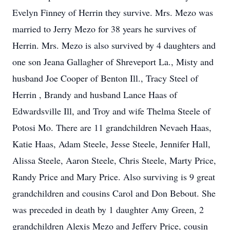
Evelyn Finney of Herrin they survive. Mrs. Mezo was
married to Jerry Mezo for 38 years he survives of
Herrin. Mrs. Mezo is also survived by 4 daughters and
one son Jeana Gallagher of Shreveport La., Misty and
husband Joe Cooper of Benton Ill., Tracy Steel of
Herrin , Brandy and husband Lance Haas of
Edwardsville Ill, and Troy and wife Thelma Steele of
Potosi Mo. There are 11 grandchildren Nevaeh Haas,
Katie Haas, Adam Steele, Jesse Steele, Jennifer Hall,
Alissa Steele, Aaron Steele, Chris Steele, Marty Price,
Randy Price and Mary Price. Also surviving is 9 great
grandchildren and cousins Carol and Don Bebout. She
was preceded in death by 1 daughter Amy Green, 2
grandchildren Alexis Mezo and Jeffery Price, cousin