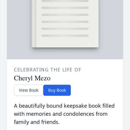
CELEBRATING THE LIFE OF
Cheryl Mezo
View Book
Buy Book
A beautifully bound keepsake book filled
with memories and condolences from
family and friends.