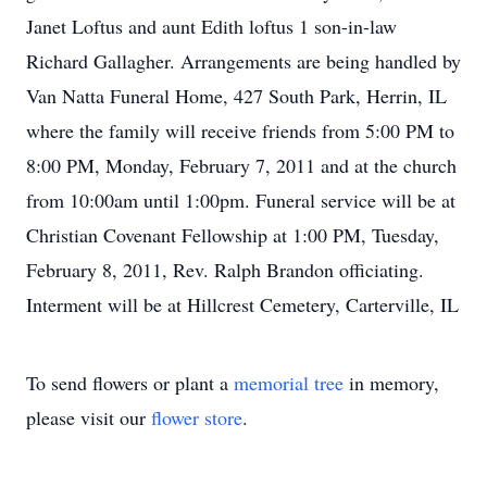
Janet Loftus and aunt Edith loftus 1 son-in-law
Richard Gallagher. Arrangements are being handled by
Van Natta Funeral Home, 427 South Park, Herrin, IL
where the family will receive friends from 5:00 PM to
8:00 PM, Monday, February 7, 2011 and at the church
from 10:00am until 1:00pm. Funeral service will be at
Christian Covenant Fellowship at 1:00 PM, Tuesday,
February 8, 2011, Rev. Ralph Brandon officiating.
Interment will be at Hillcrest Cemetery, Carterville, IL
To send flowers or plant a
memorial tree
in memory,
please visit our
flower store
.